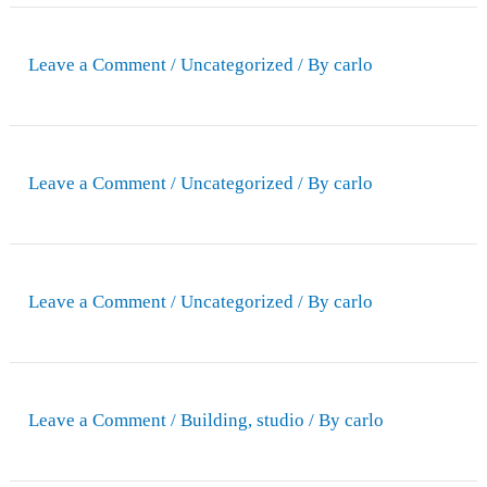
Leave a Comment
/
Uncategorized
/ By
carlo
Leave a Comment
/
Uncategorized
/ By
carlo
Leave a Comment
/
Uncategorized
/ By
carlo
Leave a Comment
/
Building
,
studio
/ By
carlo