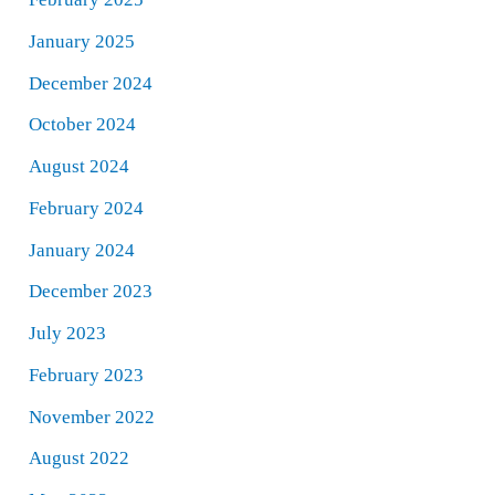
January 2025
December 2024
October 2024
August 2024
February 2024
January 2024
December 2023
July 2023
February 2023
November 2022
August 2022