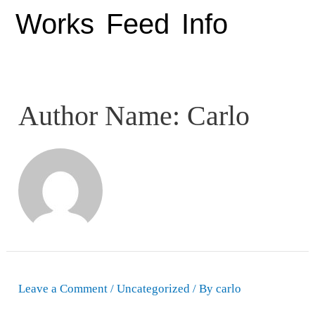
Works
Feed
Info
Author Name: Carlo
Leave a Comment
/
Uncategorized
/ By
carlo