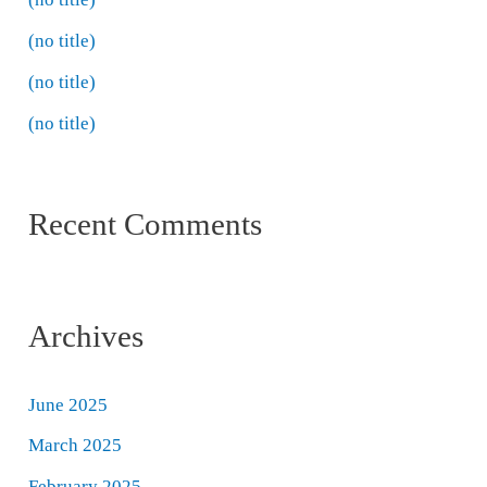
(no title)
(no title)
(no title)
Recent Comments
Archives
June 2025
March 2025
February 2025