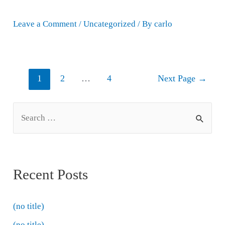
Leave a Comment
/
Uncategorized
/ By
carlo
1
2
…
4
Next Page
→
Recent Posts
(no title)
(no title)