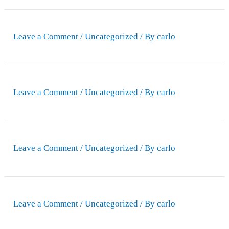
Leave a Comment
/
Uncategorized
/ By
carlo
Leave a Comment
/
Uncategorized
/ By
carlo
Leave a Comment
/
Uncategorized
/ By
carlo
Leave a Comment
/
Uncategorized
/ By
carlo