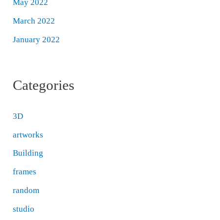
May 2022
March 2022
January 2022
Categories
3D
artworks
Building
frames
random
studio