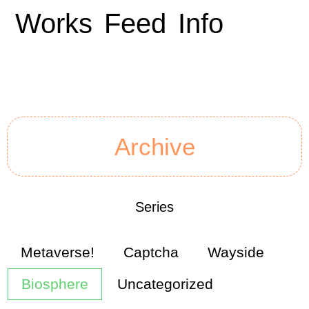
Works
Feed
Info
Archive
Series
Metaverse!
Captcha
Wayside
Biosphere
Uncategorized