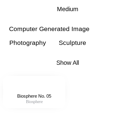
Medium
Computer Generated Image
Photography
Sculpture
Show All
Biosphere No. 05
Biosphere