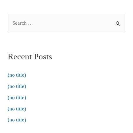
Recent Posts
(no title)
(no title)
(no title)
(no title)
(no title)