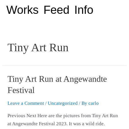
Works
Feed
Info
Tiny Art Run
Tiny Art Run at Angewandte
Festival
Leave a Comment
/
Uncategorized
/ By
carlo
Previous Next Here are the pictures from Tiny Art Run
at Angewandte Festival 2023. It was a wild ride.