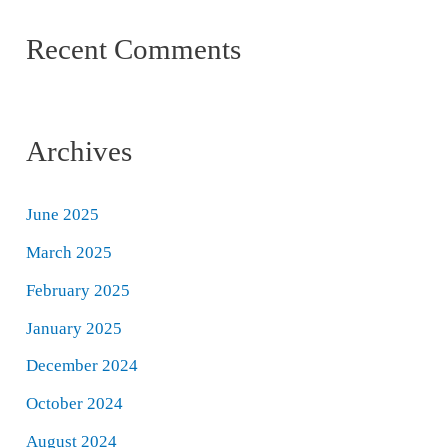
Recent Comments
Archives
June 2025
March 2025
February 2025
January 2025
December 2024
October 2024
August 2024