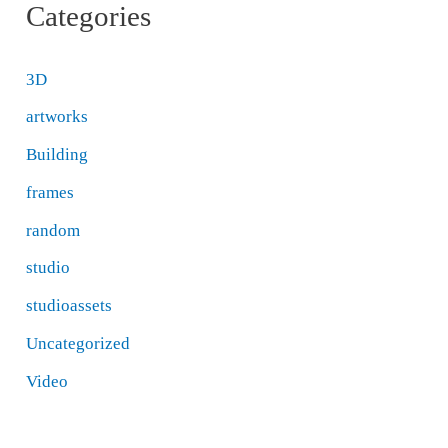
Categories
3D
artworks
Building
frames
random
studio
studioassets
Uncategorized
Video