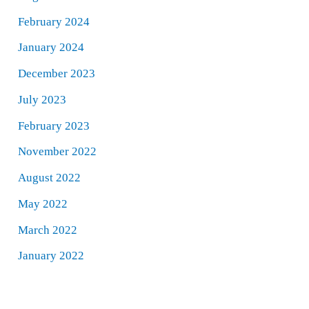
February 2024
January 2024
December 2023
July 2023
February 2023
November 2022
August 2022
May 2022
March 2022
January 2022