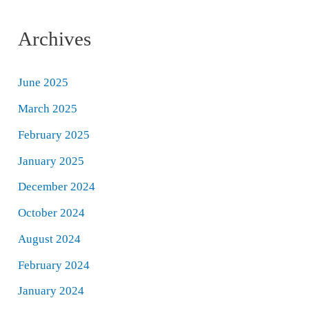
Archives
June 2025
March 2025
February 2025
January 2025
December 2024
October 2024
August 2024
February 2024
January 2024