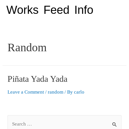
Works
Feed
Info
Random
Piñata Yada Yada
Leave a Comment
/
random
/ By
carlo