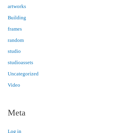
artworks
Building
frames
random
studio
studioassets
Uncategorized
Video
Meta
Log in