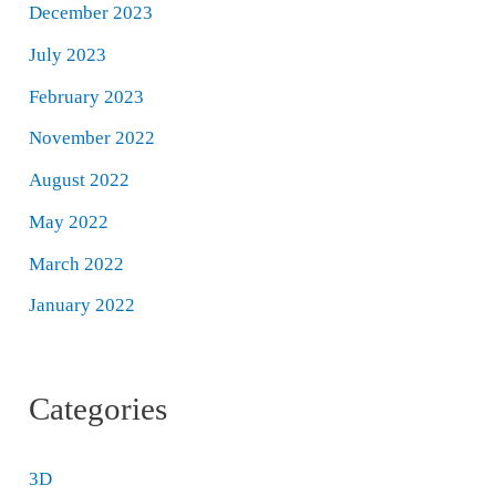
December 2023
July 2023
February 2023
November 2022
August 2022
May 2022
March 2022
January 2022
Categories
3D