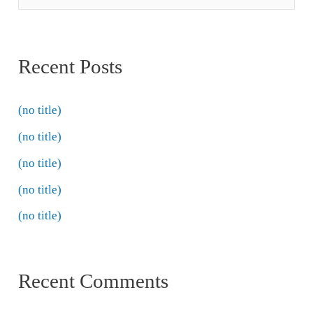
Recent Posts
(no title)
(no title)
(no title)
(no title)
(no title)
Recent Comments