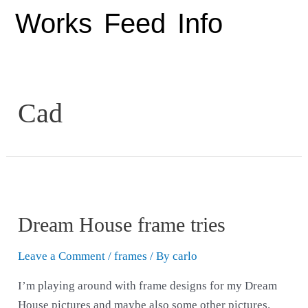
Works
Feed
Info
Cad
Dream House frame tries
Leave a Comment
/
frames
/ By
carlo
I’m playing around with frame designs for my Dream
House pictures and maybe also some other pictures.