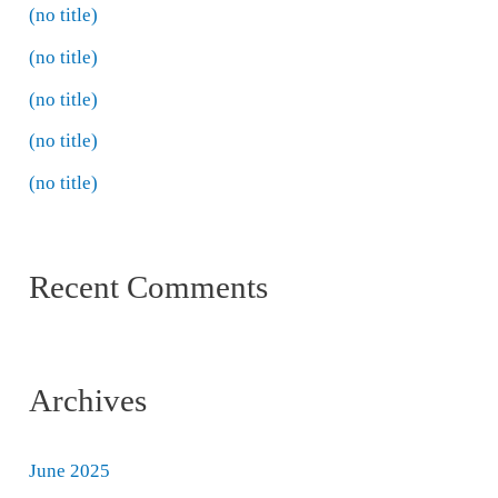
(no title)
(no title)
(no title)
(no title)
(no title)
Recent Comments
Archives
June 2025