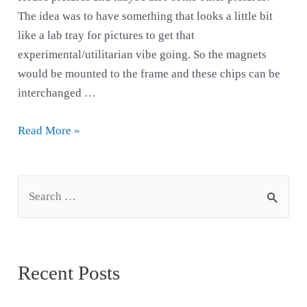
The idea was to have something that looks a little bit
like a lab tray for pictures to get that
experimental/utilitarian vibe going. So the magnets
would be mounted to the frame and these chips can be
interchanged …
Read More »
Recent Posts