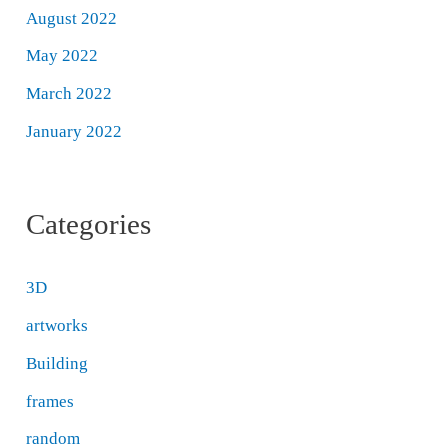
August 2022
May 2022
March 2022
January 2022
Categories
3D
artworks
Building
frames
random