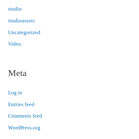
studio
studioassets
Uncategorized
Video
Meta
Log in
Entries feed
Comments feed
WordPress.org