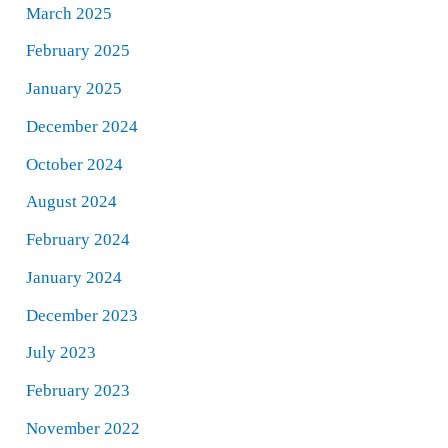
March 2025
February 2025
January 2025
December 2024
October 2024
August 2024
February 2024
January 2024
December 2023
July 2023
February 2023
November 2022