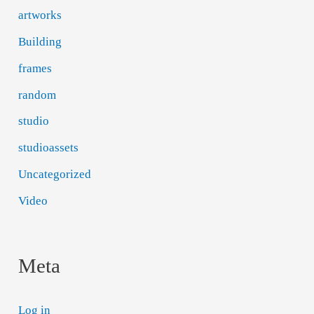
artworks
Building
frames
random
studio
studioassets
Uncategorized
Video
Meta
Log in