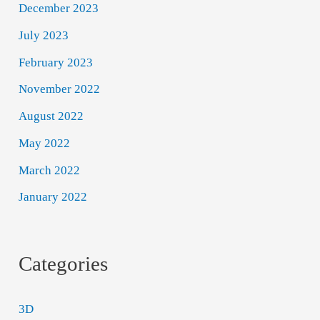
December 2023
July 2023
February 2023
November 2022
August 2022
May 2022
March 2022
January 2022
Categories
3D