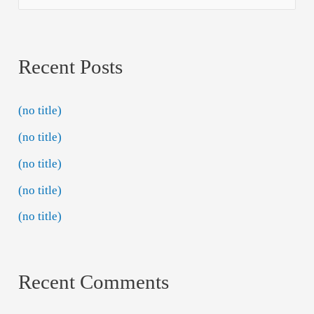
Recent Posts
(no title)
(no title)
(no title)
(no title)
(no title)
Recent Comments