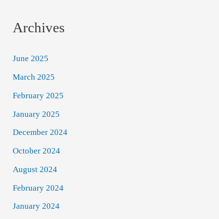
Archives
June 2025
March 2025
February 2025
January 2025
December 2024
October 2024
August 2024
February 2024
January 2024