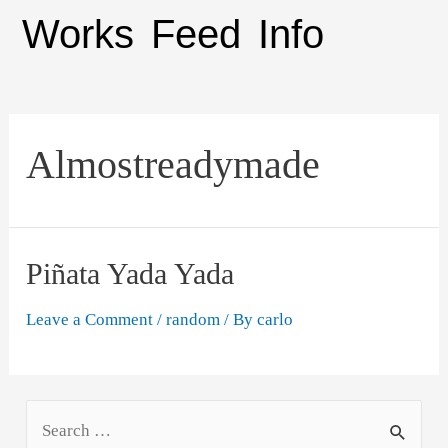
Works
Feed
Info
Almostreadymade
Piñata Yada Yada
Leave a Comment
/
random
/ By
carlo