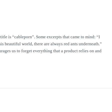
title is “cableporn”. Some excerpts that came to mind: “I
 this beautiful world, there are always red ants underneath.”
ages us to forget everything that a product relies on and