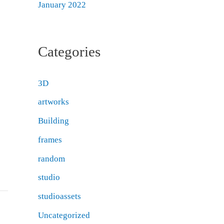
January 2022
Categories
3D
artworks
Building
frames
random
studio
studioassets
Uncategorized