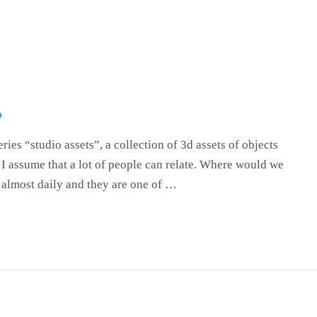
o
eries “studio assets”, a collection of 3d assets of objects
. I assume that a lot of people can relate. Where would we
m almost daily and they are one of …