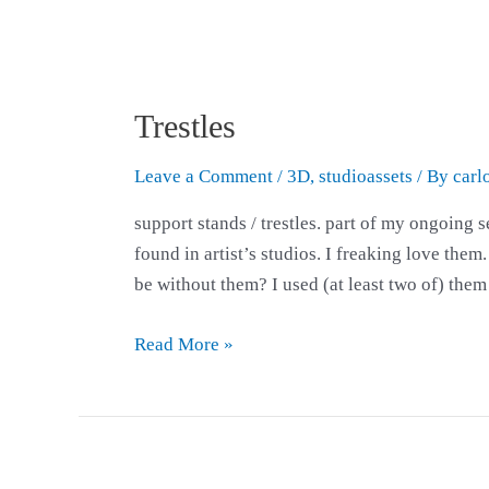
Trestles
Leave a Comment
/
3D
,
studioassets
/ By
carl
support stands / trestles. part of my ongoing s
found in artist’s studios. I freaking love them
be without them? I used (at least two of) the
Read More »