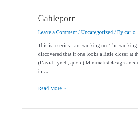
Cableporn
Leave a Comment
/
Uncategorized
/ By
carlo
This is a series I am working on. The working 
discovered that if one looks a little closer at
(David Lynch, quote) Minimalist design encour
in …
Read More »