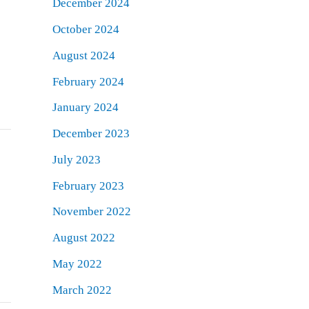
December 2024
October 2024
August 2024
February 2024
January 2024
December 2023
July 2023
February 2023
November 2022
August 2022
May 2022
March 2022