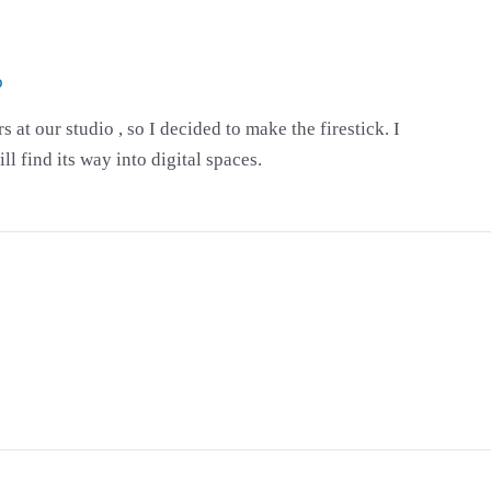
o
at our studio , so I decided to make the firestick. I
ll find its way into digital spaces.