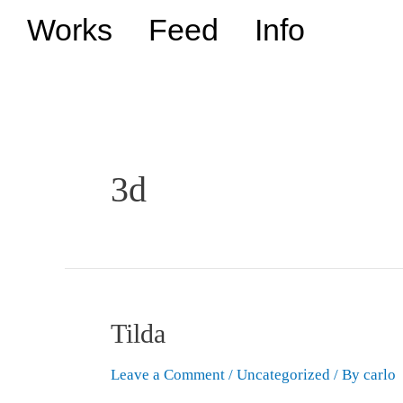
Works
Feed
Info
3d
Tilda
Leave a Comment
/
Uncategorized
/ By
carlo