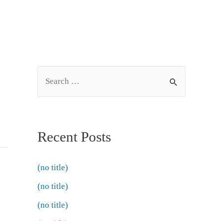
Recent Posts
(no title)
(no title)
(no title)