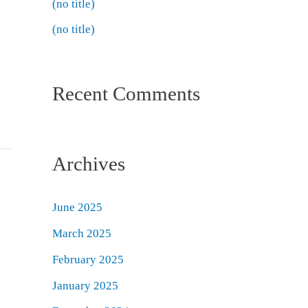
(no title)
(no title)
Recent Comments
Archives
June 2025
March 2025
February 2025
January 2025