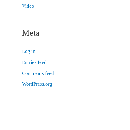
Video
Meta
Log in
Entries feed
Comments feed
WordPress.org