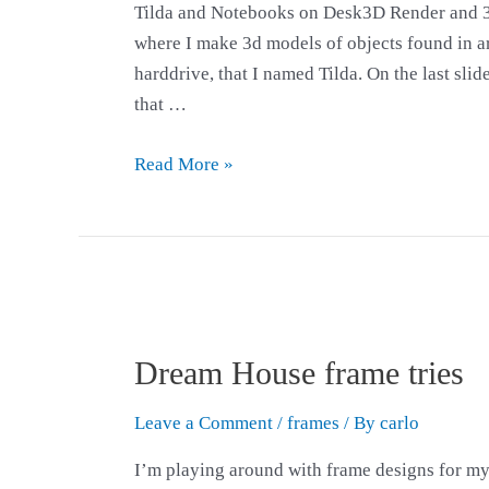
Tilda and Notebooks on Desk3D Render and 3
where I make 3d models of objects found in ar
harddrive, that I named Tilda. On the last sl
that …
Read More »
Dream House frame tries
Leave a Comment
/
frames
/ By
carlo
I’m playing around with frame designs for m