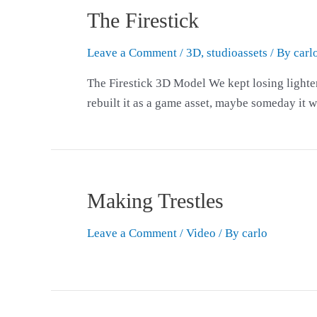
The Firestick
Leave a Comment
/
3D
,
studioassets
/ By
carl
The Firestick 3D Model We kept losing lighters 
rebuilt it as a game asset, maybe someday it wi
Making Trestles
Leave a Comment
/
Video
/ By
carlo