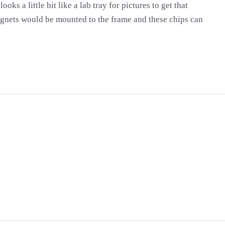
oks a little bit like a lab tray for pictures to get that
agnets would be mounted to the frame and these chips can