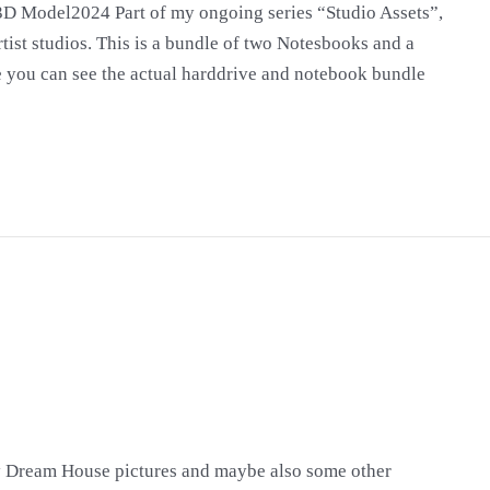
D Model2024 Part of my ongoing series “Studio Assets”,
tist studios. This is a bundle of two Notesbooks and a
ide you can see the actual harddrive and notebook bundle
y Dream House pictures and maybe also some other