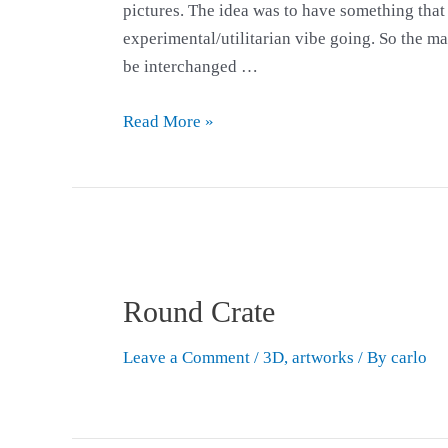
pictures. The idea was to have something that lo
experimental/utilitarian vibe going. So the m
be interchanged …
Read More »
Round Crate
Leave a Comment
/
3D
,
artworks
/ By
carlo