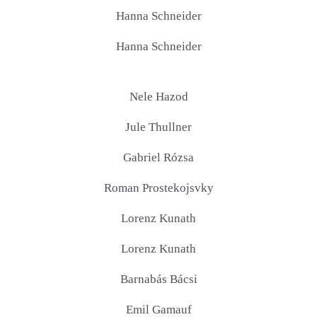
Hanna Schneider
Hanna Schneider
Nele Hazod
Jule Thullner
Gabriel Rózsa
Roman Prostekojsvky
Lorenz Kunath
Lorenz Kunath
Barnabás Bácsi
Emil Gamauf