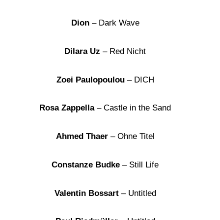
Dion
– Dark Wave
Dilara Uz
– Red Nicht
Zoei Paulopoulou
– DICH
Rosa Zappella
– Castle in the Sand
Ahmed Thaer
– Ohne Titel
Constanze Budke
– Still Life
Valentin Bossart
– Untitled