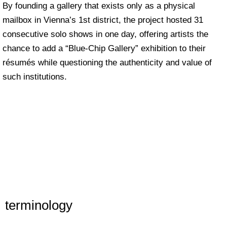
By founding a gallery that exists only as a physical
mailbox in Vienna’s 1st district, the project hosted 31
consecutive solo shows in one day, offering artists the
chance to add a “Blue-Chip Gallery” exhibition to their
résumés while questioning the authenticity and value of
such institutions.
terminology