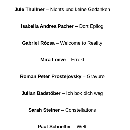
Jule Thullner
– Nichts und keine Gedanken
Isabella Andrea Pacher
– Dort Epilog
Gabriel Rózsa
– Welcome to Reality
Mira Loeve
– Errökl
Roman Peter Prostejovsky
– Gravure
Julian Badstöber
– Ich box dich weg
Sarah Steiner
– Constellations
Paul Schneller
– Welt