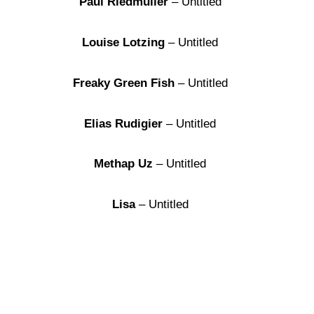
Paul Riedmüller
– Untitled
Louise Lotzing
– Untitled
Freaky Green Fish
– Untitled
Elias Rudigier
– Untitled
Methap Uz
– Untitled
Lisa
– Untitled