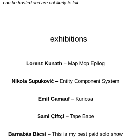
can be trusted and are not likely to fail.
exhibitions
Lorenz Kunath
– Map Mop Epilog
Nikola Supuković
– Entity Component System
Emil Gamauf
– Kuriosa
Sami Çiftçi
– Tape Babe
Barnabás Bácsi
– This is my best paid solo show