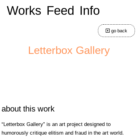
Works
Feed
Info
go back
Letterbox Gallery
about this work
“Letterbox Gallery” is an art project designed to
humorously critique elitism and fraud in the art world.