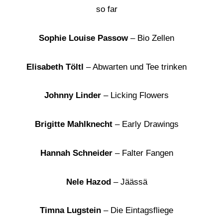
so far
Sophie Louise Passow
– Bio Zellen
Elisabeth Töltl
– Abwarten und Tee trinken
Johnny Linder
– Licking Flowers
Brigitte Mahlknecht
– Early Drawings
Hannah Schneider
– Falter Fangen
Nele Hazod
– Jäässä
Timna Lugstein
– Die Eintagsfliege