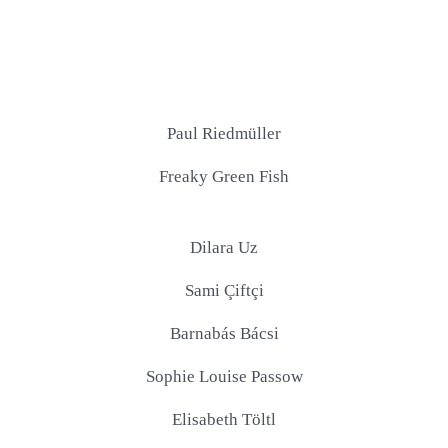
Paul Riedmüller
Freaky Green Fish
Dilara Uz
Sami Çiftçi
Barnabás Bácsi
Sophie Louise Passow
Elisabeth Töltl