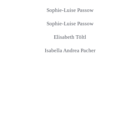
Sophie-Luise Passow
Sophie-Luise Passow
Elisabeth Töltl
Isabella Andrea Pacher