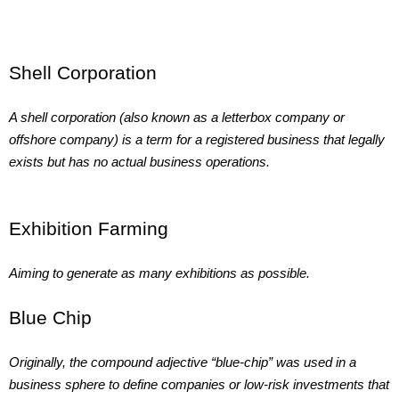
Shell Corporation
A shell corporation (also known as a letterbox company or
offshore company) is a term for a registered business that legally
exists but has no actual business operations.
Exhibition Farming
Aiming to generate as many exhibitions as possible.
Blue Chip
Originally, the compound adjective “blue-chip” was used in a
business sphere to define companies or low-risk investments that