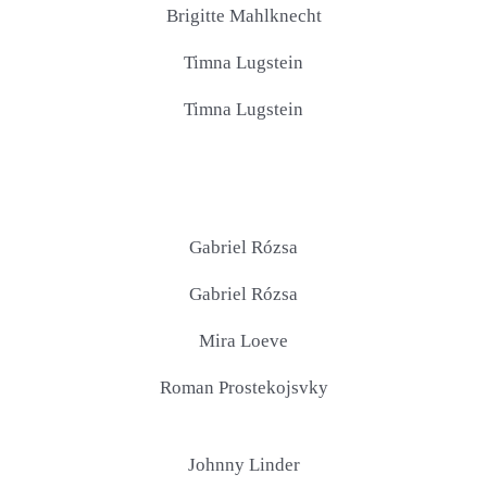
Brigitte Mahlknecht
Timna Lugstein
Timna Lugstein
Gabriel Rózsa
Gabriel Rózsa
Mira Loeve
Roman Prostekojsvky
Johnny Linder