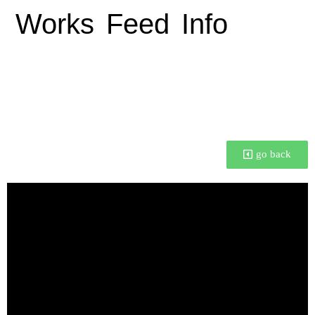
Works
Feed
Info
📼 Talking at Blender
Conference 2022
go back