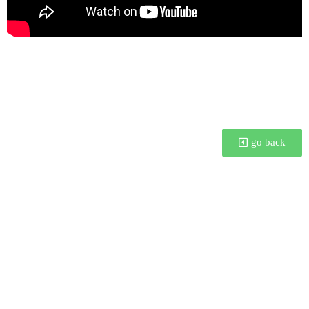
I was talking at this year’s BCON 2022 about how fine
artists can use blender to plan their exhibitions and
artworks.
go back